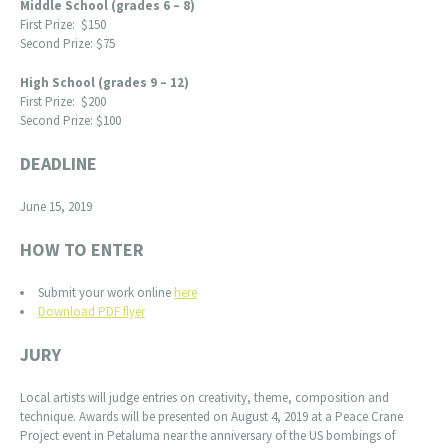
Middle School (grades 6 – 8)
First Prize: $150
Second Prize: $75
High School (grades 9 – 12)
First Prize: $200
Second Prize: $100
DEADLINE
June 15, 2019
HOW TO ENTER
Submit your work online
here
Download PDF flyer
JURY
Local artists will judge entries on creativity, theme, composition and
technique. Awards will be presented on August 4, 2019 at a Peace Crane
Project event in Petaluma near the anniversary of the US bombings of