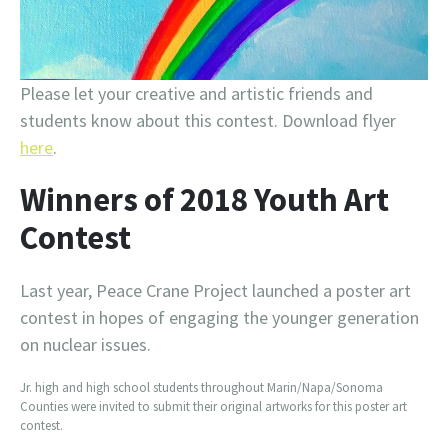
Please let your creative and artistic friends and
students know about this contest. Download flyer
here
.
Winners of 2018 Youth Art
Contest
Last year, Peace Crane Project launched a poster art
contest in hopes of engaging the younger generation
on nuclear issues.
Jr. high and high school students throughout Marin/Napa/Sonoma
Counties were invited to submit their original artworks for this poster art
contest.