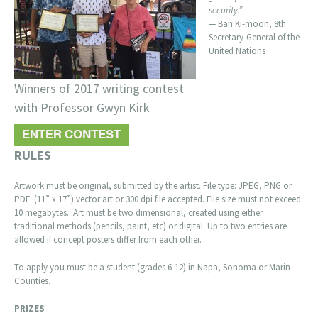
security.”
— Ban Ki-moon, 8th
Secretary-General of the
United Nations
Winners of 2017 writing contest
with Professor Gwyn Kirk
RULES
Artwork must be original, submitted by the artist. File type: JPEG, PNG or
PDF (11” x 17”) vector art or 300 dpi file accepted. File size must not exceed
10 megabytes. Art must be two dimensional, created using either
traditional methods (pencils, paint, etc) or digital. Up to two entries are
allowed if concept posters differ from each other.
To apply you must be a student (grades 6-12) in Napa, Sonoma or Marin
Counties.
PRIZES