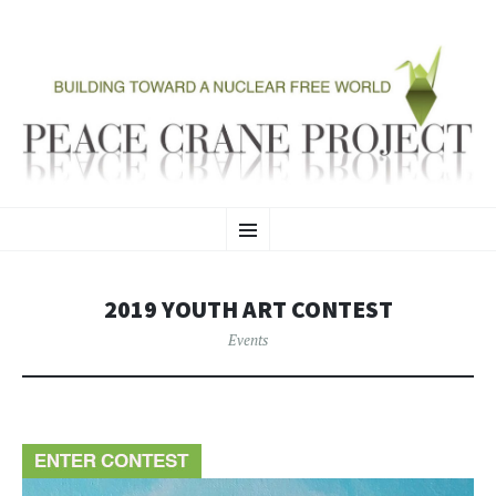
PEACE CRANE PROJECT
SKIP
Building Toward A Nuclear Free World
Menu
TO
CONTENT
2019 YOUTH ART CONTEST
Events