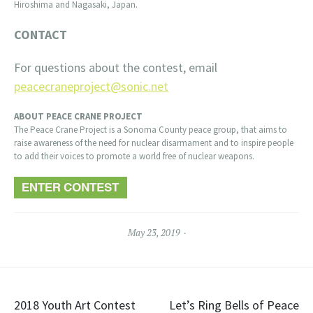
Hiroshima and Nagasaki, Japan.
CONTACT
For questions about the contest, email
peacecraneproject@sonic.net
ABOUT PEACE CRANE PROJECT
The Peace Crane Project is a Sonoma County peace group, that aims to
raise awareness of the need for nuclear disarmament and to inspire people
to add their voices to promote a world free of nuclear weapons.
May 23, 2019
Post
2018 Youth Art Contest
Let’s Ring Bells of Peace