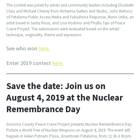
The contest was juried by artists and community leaders including Elizabeth
Clary and Michael Cheney from Alchemia Gallery and Studio, John Bertucci
of Petaluma Public Access Media and Fukushima Response, Mario Uribe, an
artist based in Santa Rosa, and Lina Hoshino and Phyllis Tajii of Peace
Crane Project. The submissions were evaluated based on the artists’
technique, originality, theme and expression.
See who won
here.
Enter 2019 contest
here.
Save the date: Join us on
August 4, 2019 at the Nuclear
Remembrance Day
Sonoma County Peace Crane Project presents Nuclear Remembrance Day:
Picture a World Free of Nuclear Weapons on August 4, 2019. The event will
happen in Helen Putnam Plaza, downtown Petaluma, from 11:30-3:30 pm.