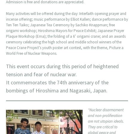
Admission is free and donations are appreciated.
Many activities will be offered during the day: Interfaith opening prayer and
incense offering; music performance by Elliot Kallen; dance performance by
Ten Ten Taiko; Japanese Tea Ceremony by Sachiko Knappman; free
origami workshop; Hiroshima Mayors for Peace Exhibit; Japanese Prayer
Plaque Workshop (Ema); the folding of a 6’ origami crane; and an awards
ceremony celebrating the high school and middle school winners of the
Peace Crane Project’s youth poster art contest, with the theme, Picture a
World Free of Nuclear Weapons.
This event occurs during this period of heightened
tension and fear of nuclear war.
It commemorates the 74th anniversary of the
bombings of Hiroshima and Nagasaki, Japan.
“Nuclear disarmament
and non-proliferation
are not utopian ideals.
They are critical to
global peace and